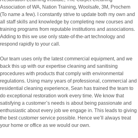
Association of WA, Nation Training, Woolsafe, 3M, Prochem
(To name a few). I constantly strive to update both my own and
all staff skills and knowledge by completing new courses and
training programs from reputable institutions and associations.
Adding to this we use only state-of-the-art technology and
respond rapidly to your call.
Our team uses only the latest commercial equipment, and we
back this up with our expertise cleaning and sanitising
procedures with products that comply with environmental
regulations. Using many years of professional, commercial and
residential cleaning experience, Sean has trained the team to
do exceptional restoration work every time. We know that
satisfying a customer’s needs is about being passionate and
enthusiastic about every job we engage in. This leads to giving
the best customer service possible. Hence we’ll always treat
your home or office as we would our own.