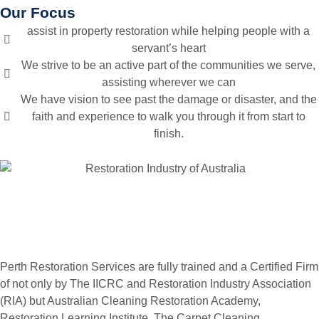
Our Focus
assist in property restoration while helping people with a
servant’s heart
We strive to be an active part of the communities we serve,
assisting wherever we can
We have vision to see past the damage or disaster, and the
faith and experience to walk you through it from start to
finish.
Perth Restoration Services are fully trained and a Certified Firm
of not only by The IICRC and Restoration Industry Association
(RIA) but Australian Cleaning Restoration Academy,
Restoration Learning Institute, The Carpet Cleaning