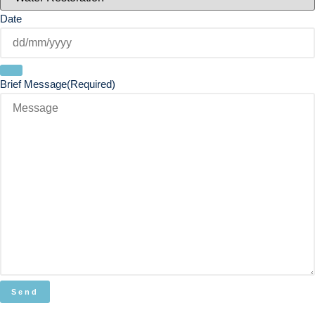
Date
Brief Message
(Required)
Send