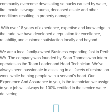
community overcome devastating setbacks caused by water,
fire, mould, sewage, trauma, deceased estate and other
conditions resulting in property damage.
With over 18 years of experience, expertise and knowledge in
the trade, we have developed a reputation for excellence,
reliability, and customer satisfaction locally and beyond.
We are a local family-owned Business expanding fast in Perth,
WA. The company was founded by Sean Thomas who intern
operates as the Team Leader and Head Technician. We’ve
always been passionate in assisting in all facets of restoration
work, while helping people with a servant’s heart. Our
Experience And Assurance to you, is the technician we assign
to your job will always be 100% certified in the service we’re
delivering.