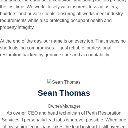
the first time. We work closely with insurers, loss adjusters,
builders, and private clients, ensuring all works meet industry
requirements while also protecting occupant health and
property integrity.
At the end of the day, our name is on every job. That means no
shortcuts, no compromises — just reliable, professional
restoration backed by genuine care and accountability.
Sean Thomas
Owner/Manager
As owner, CEO and head technician of Perth Restoration
Services, I personally lead jobs wherever possible. When one
of my senior technicians takes the lead instead, I still oversee