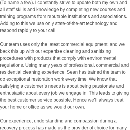
(To name a few). I constantly strive to update both my own and
all staff skills and knowledge by completing new courses and
training programs from reputable institutions and associations.
Adding to this we use only state-of-the-art technology and
respond rapidly to your call.
Our team uses only the latest commercial equipment, and we
back this up with our expertise cleaning and sanitising
procedures with products that comply with environmental
regulations. Using many years of professional, commercial and
residential cleaning experience, Sean has trained the team to
do exceptional restoration work every time. We know that
satisfying a customer’s needs is about being passionate and
enthusiastic about every job we engage in. This leads to giving
the best customer service possible. Hence we’ll always treat
your home or office as we would our own.
Our experience, understanding and compassion during a
recovery process has made us the provider of choice for many