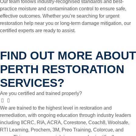
Our team follows industry-recognised standards and best-
practice moisture and contamination control to ensure safe,
effective outcomes. Whether you’re searching for urgent
restoration help near you or long-term damage mitigation, our
certified experts are ready to assist.
FIND OUT MORE ABOUT
PERTH RESTORATION
SERVICES?
Are you certified and trained properly?
We are trained to the highest level in restoration and
remediation, with ongoing education through industry leaders
including IICRC, RIA, ACRA, Corestone, Coach8, Woolsafe,
RTI Learning, Prochem, 3M, Preo Training, Colorcue, and