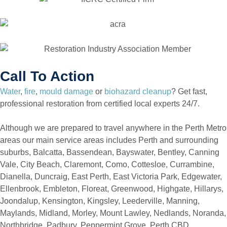
Call To Action
Water
,
fire
,
mould damage
or
biohazard cleanup
? Get fast,
professional restoration from certified local experts 24/7.
Although we are prepared to travel anywhere in the Perth Metro
areas our main service areas includes Perth and surrounding
suburbs, Balcatta, Bassendean, Bayswater, Bentley, Canning
Vale, City Beach, Claremont, Como, Cottesloe, Currambine,
Dianella, Duncraig, East Perth, East Victoria Park, Edgewater,
Ellenbrook, Embleton, Floreat, Greenwood, Highgate, Hillarys,
Joondalup, Kensington, Kingsley, Leederville, Manning,
Maylands, Midland, Morley, Mount Lawley, Nedlands, Noranda,
Northbridge, Padbury, Peppermint Grove, Perth CBD,