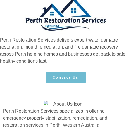
Perth Restoration Services delivers expert water damage
restoration, mould remediation, and fire damage recovery
across Perth helping homes and businesses get back to safe,
healthy conditions fast.
Contact Us
Perth Restoration Services specializes in offering
emergency property stabilization, remediation, and
restoration services in Perth, Western Australia.