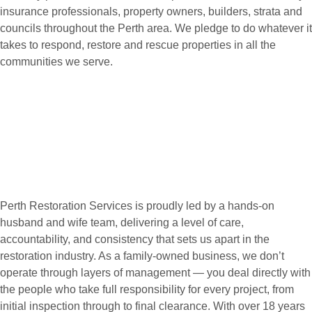
insurance professionals, property owners, builders, strata and
councils throughout the Perth area. We pledge to do whatever it
takes to respond, restore and rescue properties in all the
communities we serve.
Perth Restoration Services is proudly led by a hands-on
husband and wife team, delivering a level of care,
accountability, and consistency that sets us apart in the
restoration industry. As a family-owned business, we don’t
operate through layers of management — you deal directly with
the people who take full responsibility for every project, from
initial inspection through to final clearance. With over 18 years