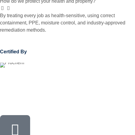
How do we protect your health and property?
By treating every job as health-sensitive, using correct
containment, PPE, moisture control, and industry-approved
remediation methods.
Certified By