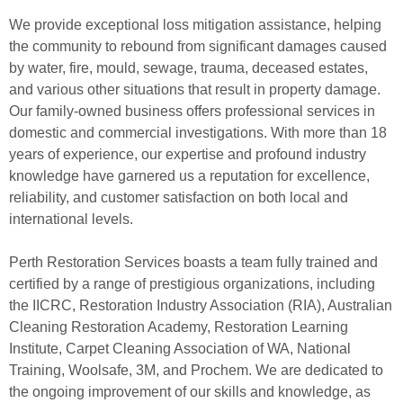
We provide exceptional loss mitigation assistance, helping
the community to rebound from significant damages caused
by water, fire, mould, sewage, trauma, deceased estates,
and various other situations that result in property damage.
Our family-owned business offers professional services in
domestic and commercial investigations. With more than 18
years of experience, our expertise and profound industry
knowledge have garnered us a reputation for excellence,
reliability, and customer satisfaction on both local and
international levels.
Perth Restoration Services boasts a team fully trained and
certified by a range of prestigious organizations, including
the IICRC, Restoration Industry Association (RIA), Australian
Cleaning Restoration Academy, Restoration Learning
Institute, Carpet Cleaning Association of WA, National
Training, Woolsafe, 3M, and Prochem. We are dedicated to
the ongoing improvement of our skills and knowledge, as