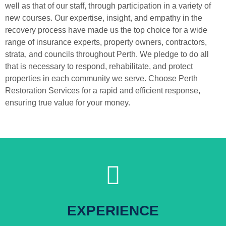
well as that of our staff, through participation in a variety of
new courses. Our expertise, insight, and empathy in the
recovery process have made us the top choice for a wide
range of insurance experts, property owners, contractors,
strata, and councils throughout Perth. We pledge to do all
that is necessary to respond, rehabilitate, and protect
properties in each community we serve. Choose Perth
Restoration Services for a rapid and efficient response,
ensuring true value for your money.
Click Here
EXPERIENCE
For More Information