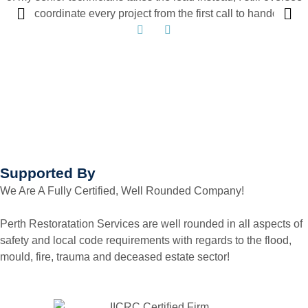
and coordinate every project from the first call to handover.
Supported By
We Are A Fully Certified, Well Rounded Company!
Perth Restoratation Services are well rounded in all aspects of
safety and local code requirements with regards to the flood,
mould, fire, trauma and deceased estate sector!