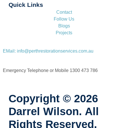
Quick Links
Contact
Follow Us
Blogs
Projects
EMail: info@perthrestorationservices.com.au
Emergency Telephone or Mobile 1300 473 786
Copyright © 2026
Darrel Wilson. All
Rights Reserved.