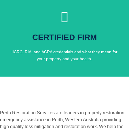
Click Here
CERTIFIED FIRM
ACCOUNTABLE.
FULLY CERTIFIED, FULLY
IICRC, RIA, and ACRA credentials and what they mean for
your property and your health.
Perth Restoration Services are leaders in property restoration
emergency assistance in Perth, Western Australia providing
high quality loss mitigation and restoration work. We help the