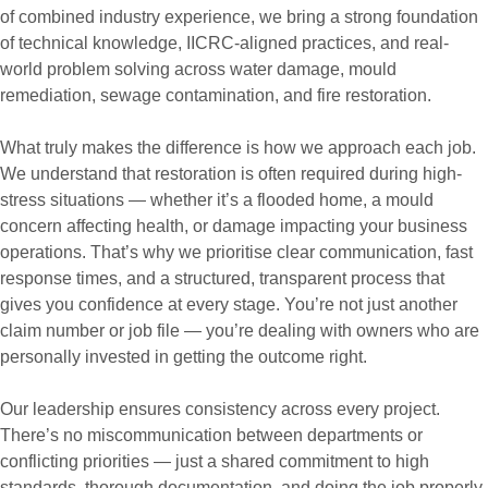
of combined industry experience, we bring a strong foundation
of technical knowledge, IICRC-aligned practices, and real-
world problem solving across water damage, mould
remediation, sewage contamination, and fire restoration.
What truly makes the difference is how we approach each job.
We understand that restoration is often required during high-
stress situations — whether it’s a flooded home, a mould
concern affecting health, or damage impacting your business
operations. That’s why we prioritise clear communication, fast
response times, and a structured, transparent process that
gives you confidence at every stage. You’re not just another
claim number or job file — you’re dealing with owners who are
personally invested in getting the outcome right.
Our leadership ensures consistency across every project.
There’s no miscommunication between departments or
conflicting priorities — just a shared commitment to high
standards, thorough documentation, and doing the job properly