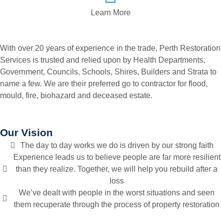
Learn More
With over 20 years of experience in the trade, Perth Restoration
Services is trusted and relied upon by Health Departments,
Government, Councils, Schools, Shires, Builders and Strata to
name a few. We are their preferred go to contractor for flood,
mould, fire, biohazard and deceased estate.
Our Vision
The day to day works we do is driven by our strong faith
Experience leads us to believe people are far more resilient
than they realize. Together, we will help you rebuild after a
loss
We’ve dealt with people in the worst situations and seen
them recuperate through the process of property restoration