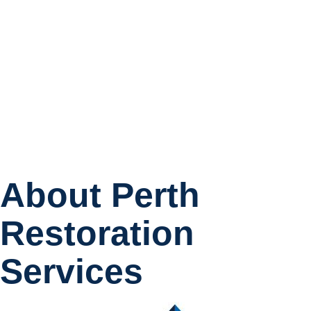
About Perth
Restoration
Services