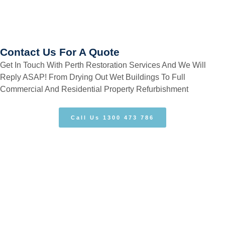
Contact Us For A Quote
Get In Touch With Perth Restoration Services And We Will
Reply ASAP! From Drying Out Wet Buildings To Full
Commercial And Residential Property Refurbishment
Call Us 1300 473 786