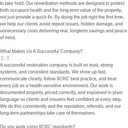
to take hold. Our remediation methods are designed to protect
both occupant health and the long-term value of the property,
not just provide a quick fix. By doing the job right the first time,
we help our clients avoid repeat issues, hidden damage, and
unnecessary costs delivering real, longterm savings and peace
of mind.
What Makes Us A Successful Company?
A successful restoration company is built on trust, strong
systems, and consistent standards. We show up fast,
communicate clearly, follow IICRC best practice, and treat
every job as a health-sensitive environment. Our work is
documented properly, priced correctly, and explained in plain
language so clients and insurers feel confident at every step.
We do this consistently and the reputation, referrals, and our
long-term partnerships take care of themselves.
Do you work using IICRC standards?