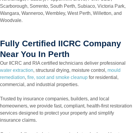
Scarborough, Sorrento, South Perth, Subiaco, Victoria Park,
Wangara, Wanneroo, Wembley, West Perth, Willetton, and
Woodvale.
Fully Certified IICRC Company
Near You In Perth
Our IICRC and RIA certified technicians deliver professional
water extraction
, structural drying, moisture control,
mould
remediation
,
fire, soot and smoke cleanup
for residential,
commercial, and industrial properties.
Trusted by insurance companies, builders, and local
homeowners, we provide fast, compliant, health-first restoration
services designed to protect your property and simplify
insurance claims.