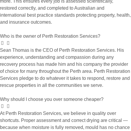
more. This ensures every job is assessed scientifically,
restored correctly, and completed to Australian and
international best practice standards protecting property, health,
and insurance outcomes.
Who is the owner of Perth Restoration Services?
Sean Thomas is the CEO of Perth Restoration Services. His
experience, understanding and compassion during any
recovery process has made him and his company the provider
of choice for many throughout the Perth area. Perth Restoration
Services pledge to do whatever it takes to respond, restore and
rescue properties in all the communities we serve.
Why should I choose you over someone cheaper?
At Perth Restoration Services, we believe in quality over
shortcuts. Proper assessment and correct drying are critical —
because when moisture is fully removed, mould has no chance