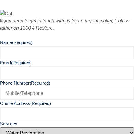
If you need to get in touch with us for an urgent matter, Call us
rather on 1300 4 Restore.
Name
(Required)
Email
(Required)
Phone Number
(Required)
Onsite Address
(Required)
Services