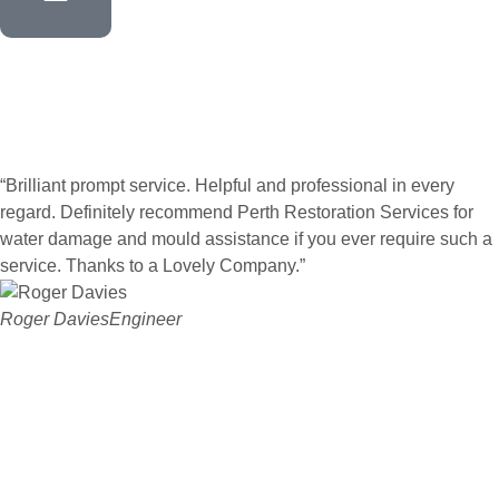
“Brilliant prompt service. Helpful and professional in every
regard. Definitely recommend Perth Restoration Services for
water damage and mould assistance if you ever require such a
service. Thanks to a Lovely Company.”
Roger Davies
Engineer