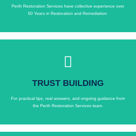
Perth Restoration Services have collective experience over
50 Years in Restoration and Remediation.
Click Here
Day?
TRUST BUILDING
People Who Do This Every
For practical tips, real answers, and ongoing guidance from
Want Honest Advice From
the Perth Restoration Services team.