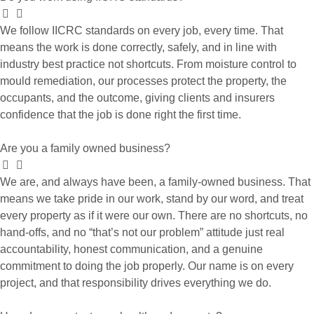
We follow IICRC standards on every job, every time. That
means the work is done correctly, safely, and in line with
industry best practice not shortcuts. From moisture control to
mould remediation, our processes protect the property, the
occupants, and the outcome, giving clients and insurers
confidence that the job is done right the first time.
Are you a family owned business?
We are, and always have been, a family-owned business. That
means we take pride in our work, stand by our word, and treat
every property as if it were our own. There are no shortcuts, no
hand-offs, and no “that’s not our problem” attitude just real
accountability, honest communication, and a genuine
commitment to doing the job properly. Our name is on every
project, and that responsibility drives everything we do.