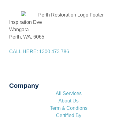
Inspiration Dve
Wangara
Perth, WA, 6065
CALL HERE: 1300 473 786
Company
All Services
About Us
Term & Condions
Certified By