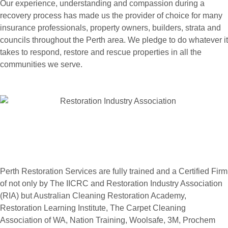
Our experience, understanding and compassion during a
recovery process has made us the provider of choice for many
insurance professionals, property owners, builders, strata and
councils throughout the Perth area. We pledge to do whatever it
takes to respond, restore and rescue properties in all the
communities we serve.
Perth Restoration Services are fully trained and a Certified Firm
of not only by The IICRC and Restoration Industry Association
(RIA) but Australian Cleaning Restoration Academy,
Restoration Learning Institute, The Carpet Cleaning
Association of WA, Nation Training, Woolsafe, 3M, Prochem