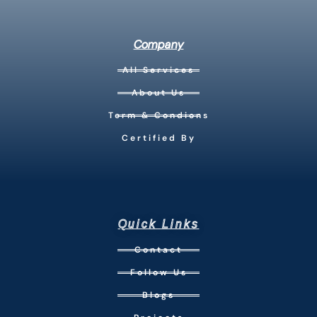
Company
All Services
About Us
Term & Condions
Certified By
Quick Links
Contact
Follow Us
Blogs