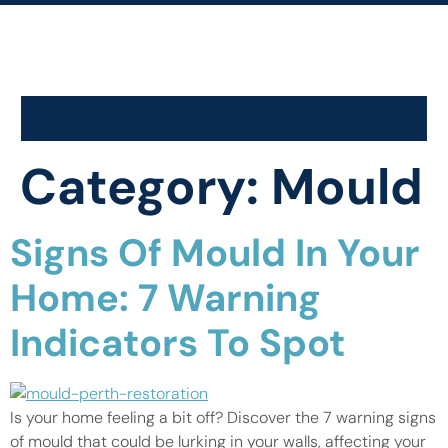
Category:
Mould
Signs Of Mould In Your
Home: 7 Warning
Indicators To Spot
Is your home feeling a bit off? Discover the 7 warning signs
of mould that could be lurking in your walls, affecting your