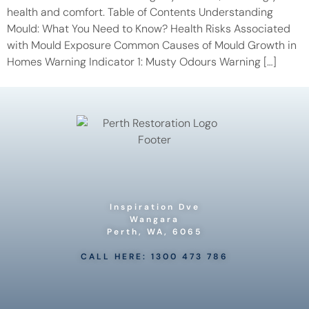
health and comfort. Table of Contents Understanding
Mould: What You Need to Know? Health Risks Associated
with Mould Exposure Common Causes of Mould Growth in
Homes Warning Indicator 1: Musty Odours Warning […]
Inspiration Dve
Wangara
Perth, WA, 6065
CALL HERE: 1300 473 786